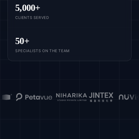
5,000
+
CLIENTS SERVED
50
+
SPECIALISTS ON THE TEAM