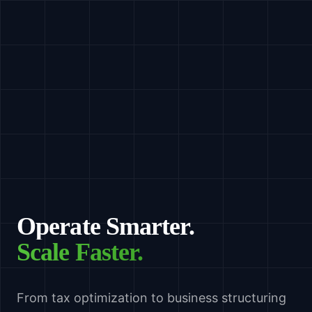
Operate Smarter.
Scale Faster.
From tax optimization to business structuring