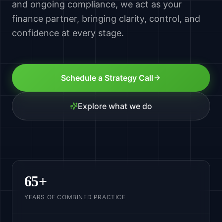
and ongoing compliance, we act as your
finance partner, bringing clarity, control, and
confidence at every stage.
Schedule a Strategy Call
Explore what we do
65
+
YEARS OF COMBINED PRACTICE