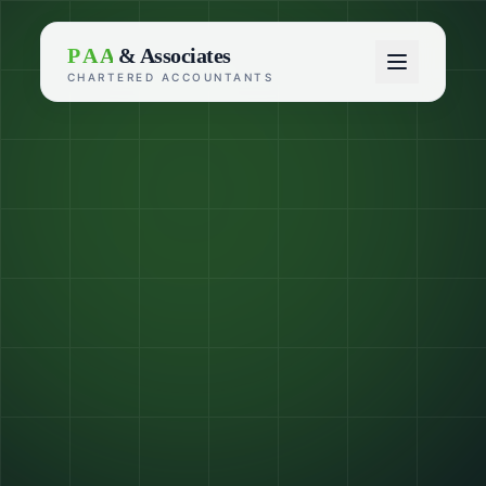
P A A
& Associates
CHARTERED ACCOUNTANTS